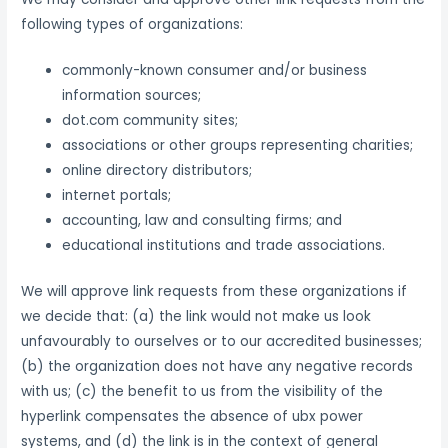
following types of organizations:
commonly-known consumer and/or business
information sources;
dot.com community sites;
associations or other groups representing charities;
online directory distributors;
internet portals;
accounting, law and consulting firms; and
educational institutions and trade associations.
We will approve link requests from these organizations if
we decide that: (a) the link would not make us look
unfavourably to ourselves or to our accredited businesses;
(b) the organization does not have any negative records
with us; (c) the benefit to us from the visibility of the
hyperlink compensates the absence of ubx power
systems, and (d) the link is in the context of general