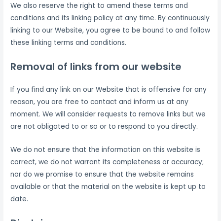
We also reserve the right to amend these terms and
conditions and its linking policy at any time. By continuously
linking to our Website, you agree to be bound to and follow
these linking terms and conditions.
Removal of links from our website
If you find any link on our Website that is offensive for any
reason, you are free to contact and inform us at any
moment. We will consider requests to remove links but we
are not obligated to or so or to respond to you directly.
We do not ensure that the information on this website is
correct, we do not warrant its completeness or accuracy;
nor do we promise to ensure that the website remains
available or that the material on the website is kept up to
date.