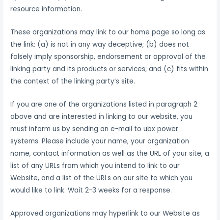
resource information.
These organizations may link to our home page so long as
the link: (a) is not in any way deceptive; (b) does not
falsely imply sponsorship, endorsement or approval of the
linking party and its products or services; and (c) fits within
the context of the linking party’s site.
If you are one of the organizations listed in paragraph 2
above and are interested in linking to our website, you
must inform us by sending an e-mail to ubx power
systems. Please include your name, your organization
name, contact information as well as the URL of your site, a
list of any URLs from which you intend to link to our
Website, and a list of the URLs on our site to which you
would like to link. Wait 2-3 weeks for a response.
Approved organizations may hyperlink to our Website as