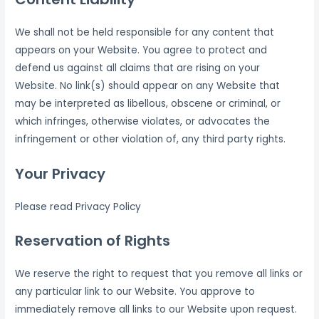
We shall not be held responsible for any content that
appears on your Website. You agree to protect and
defend us against all claims that are rising on your
Website. No link(s) should appear on any Website that
may be interpreted as libellous, obscene or criminal, or
which infringes, otherwise violates, or advocates the
infringement or other violation of, any third party rights.
Your Privacy
Please read Privacy Policy
Reservation of Rights
We reserve the right to request that you remove all links or
any particular link to our Website. You approve to
immediately remove all links to our Website upon request.