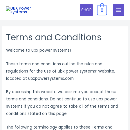
Skip
0
SHOP
to
MAIN
content
MENU
Terms and Conditions
Welcome to ubx power systems!
These terms and conditions outline the rules and
regulations for the use of ubx power systems’ Website,
located at ubxpowersystems.com.
By accessing this website we assume you accept these
terms and conditions. Do not continue to use ubx power
systems if you do not agree to take all of the terms and
conditions stated on this page.
The following terminology applies to these Terms and