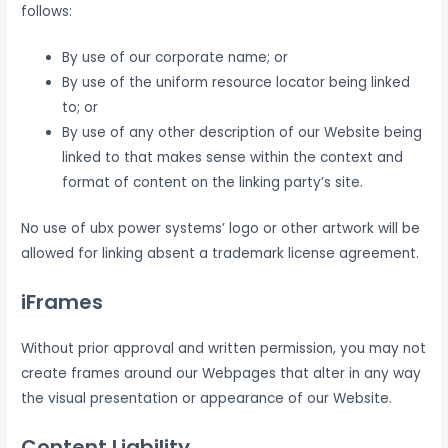
follows:
By use of our corporate name; or
By use of the uniform resource locator being linked
to; or
By use of any other description of our Website being
linked to that makes sense within the context and
format of content on the linking party’s site.
No use of ubx power systems’ logo or other artwork will be
allowed for linking absent a trademark license agreement.
iFrames
Without prior approval and written permission, you may not
create frames around our Webpages that alter in any way
the visual presentation or appearance of our Website.
Content Liability