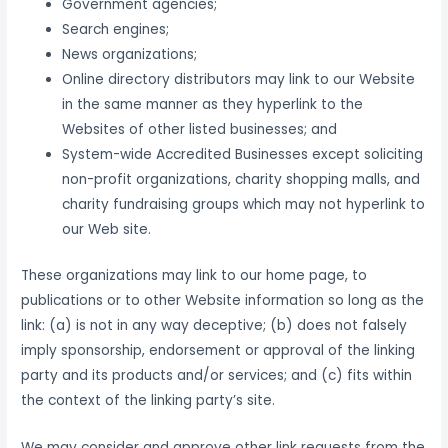
Government agencies;
Search engines;
News organizations;
Online directory distributors may link to our Website
in the same manner as they hyperlink to the
Websites of other listed businesses; and
System-wide Accredited Businesses except soliciting
non-profit organizations, charity shopping malls, and
charity fundraising groups which may not hyperlink to
our Web site.
These organizations may link to our home page, to
publications or to other Website information so long as the
link: (a) is not in any way deceptive; (b) does not falsely
imply sponsorship, endorsement or approval of the linking
party and its products and/or services; and (c) fits within
the context of the linking party’s site.
We may consider and approve other link requests from the