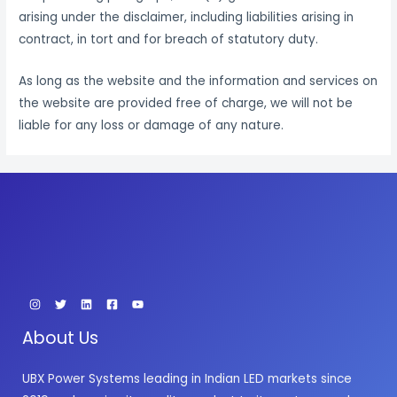
arising under the disclaimer, including liabilities arising in
contract, in tort and for breach of statutory duty.
As long as the website and the information and services on
the website are provided free of charge, we will not be
liable for any loss or damage of any nature.
About Us
UBX Power Systems leading in Indian LED markets since