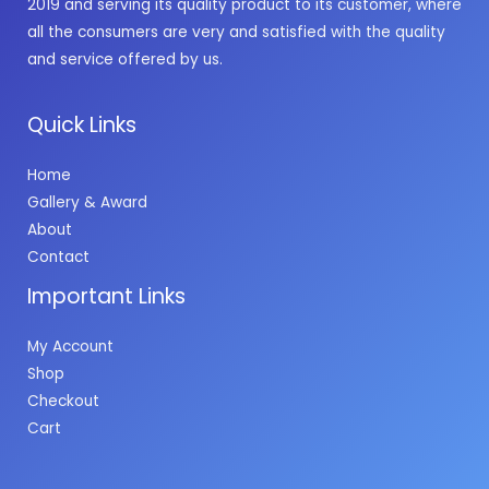
2019 and serving its quality product to its customer, where
all the consumers are very and satisfied with the quality
and service offered by us.
Quick Links
Home
Gallery & Award
About
Contact
Important Links
My Account
Shop
Checkout
Cart