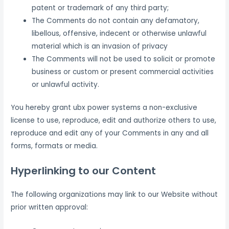
patent or trademark of any third party;
The Comments do not contain any defamatory,
libellous, offensive, indecent or otherwise unlawful
material which is an invasion of privacy
The Comments will not be used to solicit or promote
business or custom or present commercial activities
or unlawful activity.
You hereby grant ubx power systems a non-exclusive
license to use, reproduce, edit and authorize others to use,
reproduce and edit any of your Comments in any and all
forms, formats or media.
Hyperlinking to our Content
The following organizations may link to our Website without
prior written approval: