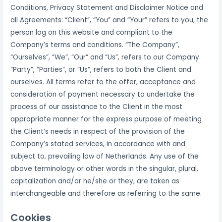
Conditions, Privacy Statement and Disclaimer Notice and
all Agreements: “Client”, “You” and “Your” refers to you, the
person log on this website and compliant to the
Company’s terms and conditions. “The Company”,
“Ourselves”, “We”, “Our” and “Us”, refers to our Company.
“Party”, “Parties”, or “Us”, refers to both the Client and
ourselves. All terms refer to the offer, acceptance and
consideration of payment necessary to undertake the
process of our assistance to the Client in the most
appropriate manner for the express purpose of meeting
the Client’s needs in respect of the provision of the
Company’s stated services, in accordance with and
subject to, prevailing law of Netherlands. Any use of the
above terminology or other words in the singular, plural,
capitalization and/or he/she or they, are taken as
interchangeable and therefore as referring to the same.
Cookies