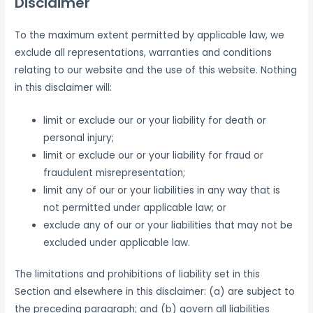
Disclaimer
To the maximum extent permitted by applicable law, we
exclude all representations, warranties and conditions
relating to our website and the use of this website. Nothing
in this disclaimer will:
limit or exclude our or your liability for death or
personal injury;
limit or exclude our or your liability for fraud or
fraudulent misrepresentation;
limit any of our or your liabilities in any way that is
not permitted under applicable law; or
exclude any of our or your liabilities that may not be
excluded under applicable law.
The limitations and prohibitions of liability set in this
Section and elsewhere in this disclaimer: (a) are subject to
the preceding paragraph; and (b) govern all liabilities