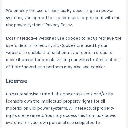
We employ the use of cookies. By accessing ubx power
systems, you agreed to use cookies in agreement with the
ubx power systems’ Privacy Policy.
Most interactive websites use cookies to let us retrieve the
user’s details for each visit. Cookies are used by our
website to enable the functionality of certain areas to
make it easier for people visiting our website. Some of our
affiliate/advertising partners may also use cookies.
License
Unless otherwise stated, ubx power systems and/or its
licensors own the intellectual property rights for all
material on ubx power systems. All intellectual property
rights are reserved. You may access this from ubx power
systems for your own personal use subjected to