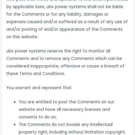
by applicable laws, ubx power systems shall not be liable
for the Comments or for any liability, damages or
expenses caused and/or suffered as a result of any use of
and/or posting of and/or appearance of the Comments
on this website.
ubx power systems reserve the right to monitor all
Comments and to remove any Comments which can be
considered inappropriate, offensive or cause a breach of
these Terms and Conditions.
You warrant and represent that:
You are entitled to post the Comments on our
website and have all necessary licenses and
consents to do so;
The Comments do not invade any intellectual
property right, including without limitation copyright,