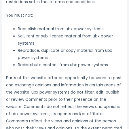
restrictions set in these terms and conditions.
You must not:
Republish material from ubx power systems
Sell, rent or sub-license material from ubx power
systems
Reproduce, duplicate or copy material from ubx
power systems
Redistribute content from ubx power systems
Parts of this website offer an opportunity for users to post
and exchange opinions and information in certain areas of
the website. ubx power systems do not filter, edit, publish
or review Comments prior to their presence on the
website. Comments do not reflect the views and opinions
of ubx power systems, its agents and/or affiliates.
Comments reflect the views and opinions of the person
who post their views and opinions. To the extent permitted