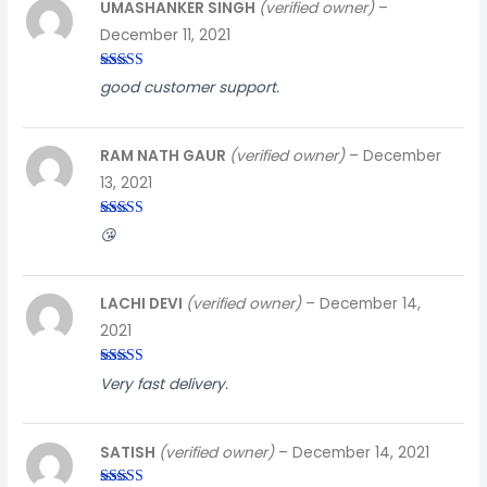
UMASHANKER SINGH
(verified owner)
–
December 11, 2021
Rated
4
good customer support.
out of 5
RAM NATH GAUR
(verified owner)
–
December
13, 2021
Rated
5
out
😘
of 5
LACHI DEVI
(verified owner)
–
December 14,
2021
Rated
4
Very fast delivery.
out of 5
SATISH
(verified owner)
–
December 14, 2021