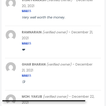
VIJAI PRAKASH
(verified owner)
–
December
20, 2021
Rated
3
Very well worth the money.
out of
5
RAMNARAIN
(verified owner)
–
December 21,
2021
Rated
3
❤️
out of
5
GHAR BHARAN
(verified owner)
–
December
21, 2021
Rated
3
😘
out of
5
MOH. YAKUB
(verified owner)
–
December 22,
2021