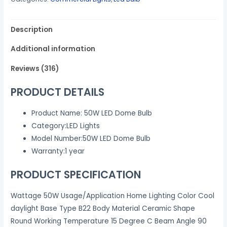
₹1,499.00.
₹699.00.
Watts
LIGHTS
Description
BULB
Standard
Additional information
B22
quantity
Reviews (316)
PRODUCT DETAILS
Product Name
:
50W LED Dome Bulb
Category
:
LED Lights
Model Number
:
50W LED Dome Bulb
Warranty
:
1 year
PRODUCT SPECIFICATION
Wattage 50W Usage/Application Home Lighting Color Cool
daylight Base Type B22 Body Material Ceramic Shape
Round Working Temperature 15 Degree C Beam Angle 90