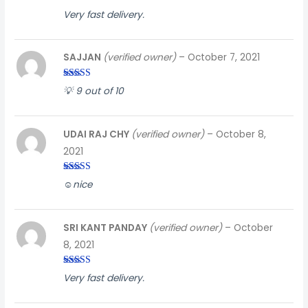
Rated
5
out
Very fast delivery.
of 5
SAJJAN
(verified owner)
–
October 7, 2021
Rated
5
out
💡 9 out of 10
of 5
UDAI RAJ CHY
(verified owner)
–
October 8,
2021
Rated
3
☺️nice
out of
5
SRI KANT PANDAY
(verified owner)
–
October
8, 2021
Rated
4
Very fast delivery.
out of 5