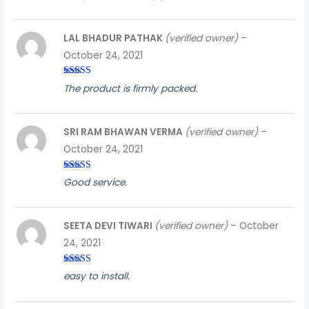
5
LAL BHADUR PATHAK
(verified owner)
–
October 24, 2021
Rated
5
out
The product is firmly packed.
of 5
SRI RAM BHAWAN VERMA
(verified owner)
–
October 24, 2021
Rated
5
out
Good service.
of 5
SEETA DEVI TIWARI
(verified owner)
–
October
24, 2021
Rated
3
easy to install.
out of
5