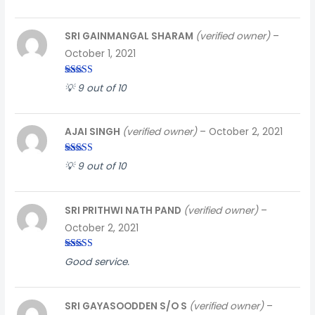
SRI GAINMANGAL SHARAM
(verified owner)
–
October 1, 2021
Rated
3
💡 9 out of 10
out of
5
AJAI SINGH
(verified owner)
–
October 2, 2021
Rated
5
out
💡 9 out of 10
of 5
SRI PRITHWI NATH PAND
(verified owner)
–
October 2, 2021
Rated
3
Good service.
out of
5
SRI GAYASOODDEN S/O S
(verified owner)
–