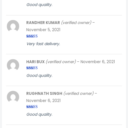
Rated
4
Good quality.
out of 5
RANDHER KUMAR
(verified owner)
–
November 5, 2021
Rated
3
Very fast delivery.
out of
5
HARI BUX
(verified owner)
–
November 6, 2021
Rated
3
Good quality.
out of
5
RUGHNATH SINGH
(verified owner)
–
November 6, 2021
Rated
3
Good quality.
out of
5