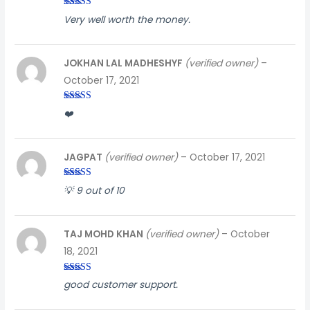
Rated
5
out
Very well worth the money.
of 5
JOKHAN LAL MADHESHYF
(verified owner)
–
October 17, 2021
Rated
3
❤️
out of
5
JAGPAT
(verified owner)
–
October 17, 2021
Rated
5
out
💡 9 out of 10
of 5
TAJ MOHD KHAN
(verified owner)
–
October
18, 2021
Rated
5
out
good customer support.
of 5