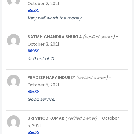
October 2, 2021
Rated
3
Very well worth the money.
out of
5
SATISH CHANDRA SHUKLA
(verified owner)
–
October 3, 2021
Rated
3
💡 9 out of 10
out of
5
PRADEEP NARAINDUBEY
(verified owner)
–
October 5, 2021
Rated
5
out
Good service.
of 5
SRI VINOD KUMAR
(verified owner)
–
October
5, 2021