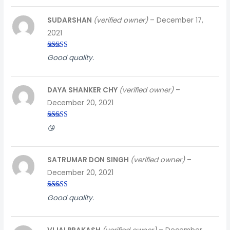
SUDARSHAN
(verified owner)
–
December 17,
2021
Rated
5
out
Good quality.
of 5
DAYA SHANKER CHY
(verified owner)
–
December 20, 2021
Rated
5
out
😘
of 5
SATRUMAR DON SINGH
(verified owner)
–
December 20, 2021
Rated
5
out
Good quality.
of 5