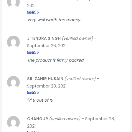
2021
Rated
5
out
Very well worth the money.
of 5
JITENDRA SINGH
(verified owner)
–
September 26, 2021
Rated
3
The product is firmly packed.
out of
5
SRI ZAHIR HUSAIN
(verified owner)
–
September 28, 2021
Rated
3
💡 9 out of 10
out of
5
CHANGUR
(verified owner)
–
September 28,
2021