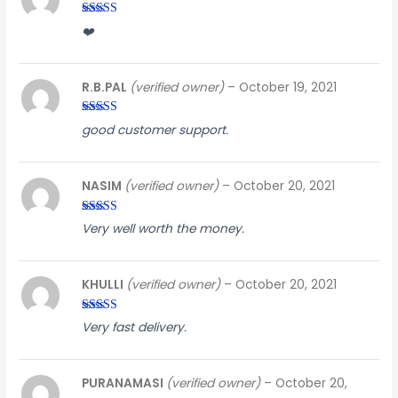
Rated
3
❤️
out of
5
R.B.PAL
(verified owner)
–
October 19, 2021
Rated
4
good customer support.
out of 5
NASIM
(verified owner)
–
October 20, 2021
Rated
3
Very well worth the money.
out of
5
KHULLI
(verified owner)
–
October 20, 2021
Rated
4
Very fast delivery.
out of 5
PURANAMASI
(verified owner)
–
October 20,