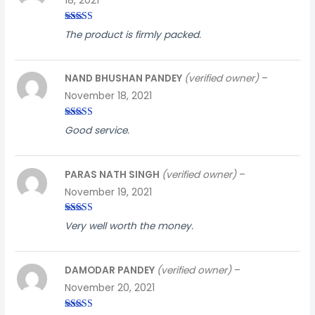
18, 2021
Rated
4
The product is firmly packed.
out of 5
NAND BHUSHAN PANDEY
(verified owner)
–
November 18, 2021
Rated
4
Good service.
out of 5
PARAS NATH SINGH
(verified owner)
–
November 19, 2021
Rated
5
out
Very well worth the money.
of 5
DAMODAR PANDEY
(verified owner)
–
November 20, 2021