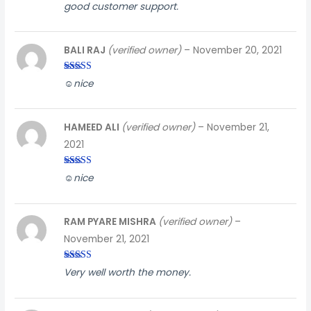
Rated
4
good customer support.
out of 5
BALI RAJ
(verified owner)
–
November 20, 2021
Rated
3
☺️nice
out of
5
HAMEED ALI
(verified owner)
–
November 21,
2021
Rated
4
☺️nice
out of 5
RAM PYARE MISHRA
(verified owner)
–
November 21, 2021
Rated
5
out
Very well worth the money.
of 5