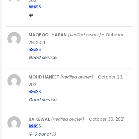
2021
Rated
4
❤️
out of 5
MAQBOOL HASAN
(verified owner)
–
October
29, 2021
Rated
5
out
Good service.
of 5
MOHD HANEEF
(verified owner)
–
October 29,
2021
Rated
5
out
Good service.
of 5
RA KEWAL
(verified owner)
–
October 30, 2021
Rated
4
💡 9 out of 10
out of 5