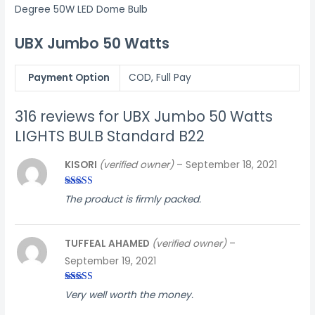
Degree 50W LED Dome Bulb
UBX Jumbo 50 Watts
Payment Option
COD, Full Pay
316 reviews for
UBX Jumbo 50 Watts
LIGHTS BULB Standard B22
KISORI
(verified owner)
–
September 18, 2021
Rated
3
The product is firmly packed.
out of
5
TUFFEAL AHAMED
(verified owner)
–
September 19, 2021
Rated
5
out
Very well worth the money.
of 5