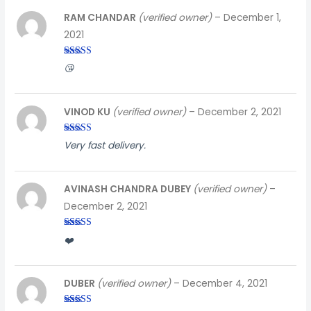
RAM CHANDAR
(verified owner)
–
December 1,
2021
Rated
3
😘
out of
5
VINOD KU
(verified owner)
–
December 2, 2021
Rated
5
out
Very fast delivery.
of 5
AVINASH CHANDRA DUBEY
(verified owner)
–
December 2, 2021
Rated
4
❤️
out of 5
DUBER
(verified owner)
–
December 4, 2021