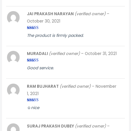
JAI PRAKASH NARAYAN
(verified owner)
–
October 30, 2021
Rated
3
The product is firmly packed.
out of
5
MURADALI
(verified owner)
–
October 31, 2021
Rated
4
Good service.
out of 5
RAM BUJHARAT
(verified owner)
–
November
1, 2021
Rated
3
☺️nice
out of
5
SURAJ PRAKASH DUBEY
(verified owner)
–