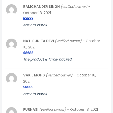
RAMCHANDER SINGH
(verified owner)
–
October 18, 2021
Rated
5
out
easy to install.
of 5
NATI SUNITA DEVI
(verified owner)
–
October
18, 2021
Rated
3
The product is firmly packed.
out of
5
VAKIL MOHD
(verified owner)
–
October 18,
2021
Rated
3
easy to install.
out of
5
PURNASI
(verified owner)
–
October 18, 2021