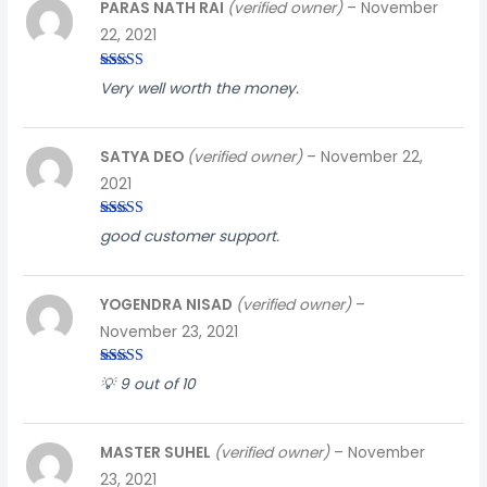
PARAS NATH RAI
(verified owner)
–
November
22, 2021
Rated
5
out
Very well worth the money.
of 5
SATYA DEO
(verified owner)
–
November 22,
2021
Rated
4
good customer support.
out of 5
YOGENDRA NISAD
(verified owner)
–
November 23, 2021
Rated
5
out
💡 9 out of 10
of 5
MASTER SUHEL
(verified owner)
–
November
23, 2021