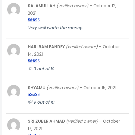
SALAMULLAH
(verified owner)
–
October 12,
2021
Rated
3
Very well worth the money.
out of
5
HARI RAM PANDEY
(verified owner)
–
October
14, 2021
Rated
5
out
💡 9 out of 10
of 5
SHYAMU
(verified owner)
–
October 15, 2021
Rated
5
out
💡 9 out of 10
of 5
SRI ZUBER AHMAD
(verified owner)
–
October
17, 2021