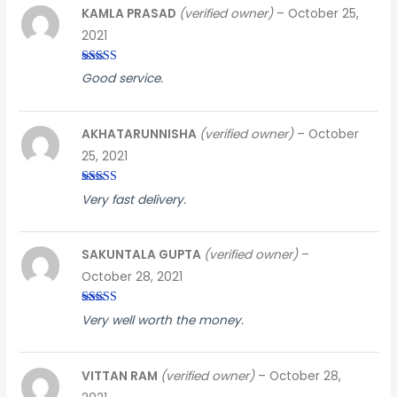
KAMLA PRASAD
(verified owner)
–
October 25,
2021
Rated
4
Good service.
out of 5
AKHATARUNNISHA
(verified owner)
–
October
25, 2021
Rated
3
Very fast delivery.
out of
5
SAKUNTALA GUPTA
(verified owner)
–
October 28, 2021
Rated
4
Very well worth the money.
out of 5
VITTAN RAM
(verified owner)
–
October 28,