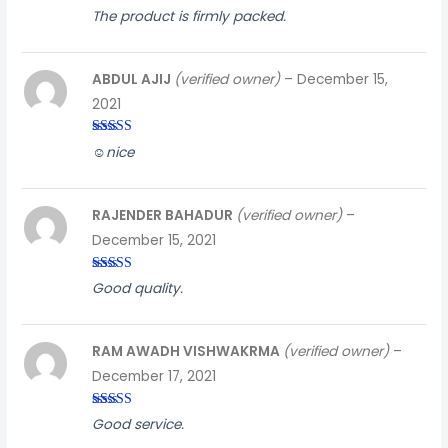
Rated
3
The product is firmly packed.
out of
5
ABDUL AJIJ
(verified owner)
–
December 15,
2021
Rated
5
out
☺️nice
of 5
RAJENDER BAHADUR
(verified owner)
–
December 15, 2021
Rated
5
out
Good quality.
of 5
RAM AWADH VISHWAKRMA
(verified owner)
–
December 17, 2021
Rated
3
Good service.
out of
5