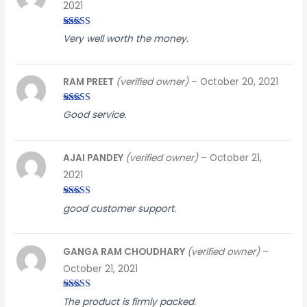
2021
Rated
3
Very well worth the money.
out of
5
RAM PREET
(verified owner)
–
October 20, 2021
Rated
5
out
Good service.
of 5
AJAI PANDEY
(verified owner)
–
October 21,
2021
Rated
4
good customer support.
out of 5
GANGA RAM CHOUDHARY
(verified owner)
–
October 21, 2021
Rated
3
The product is firmly packed.
out of