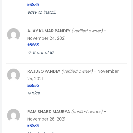
Rated
4
easy to install.
out of 5
AJAY KUMAR PANDEY
(verified owner)
–
November 24, 2021
Rated
3
💡 9 out of 10
out of
5
RAJDEO PANDEY
(verified owner)
–
November
25, 2021
Rated
4
☺️nice
out of 5
RAM SHABD MAURYA
(verified owner)
–
November 26, 2021
Rated
3