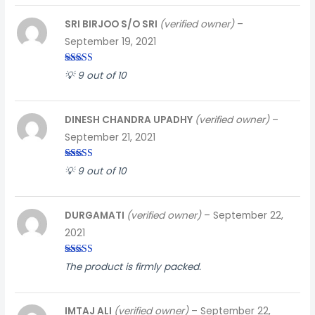
SRI BIRJOO S/O SRI
(verified owner)
–
September 19, 2021
Rated
4
💡 9 out of 10
out of 5
DINESH CHANDRA UPADHY
(verified owner)
–
September 21, 2021
Rated
5
out
💡 9 out of 10
of 5
DURGAMATI
(verified owner)
–
September 22,
2021
Rated
3
The product is firmly packed.
out of
5
IMTAJ ALI
(verified owner)
–
September 22,