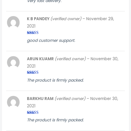
Very fast delivery.
out of
5
K B PANDEY
(verified owner)
–
November 29,
2021
Rated
5
out
good customer support.
of 5
ARUN KUAMR
(verified owner)
–
November 30,
2021
Rated
5
out
The product is firmly packed.
of 5
BARKHU RAM
(verified owner)
–
November 30,
2021
Rated
5
out
The product is firmly packed.
of 5