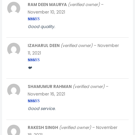
RAM DEEN MAURYA
(verified owner)
–
November 10, 2021
Rated
3
Good quality.
out of
5
IZAHARUL DEEN
(verified owner)
–
November
11, 2021
Rated
4
❤️
out of 5
SHAMUMUR RAHMAN
(verified owner)
–
November 16, 2021
Rated
3
Good service.
out of
5
RAKESH SINGH
(verified owner)
–
November