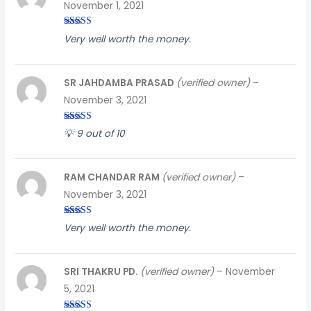
November 1, 2021
Rated
3
Very well worth the money.
out of
5
SR JAHDAMBA PRASAD
(verified owner)
–
November 3, 2021
Rated
4
💡 9 out of 10
out of 5
RAM CHANDAR RAM
(verified owner)
–
November 3, 2021
Rated
5
out
Very well worth the money.
of 5
SRI THAKRU PD.
(verified owner)
–
November
5, 2021