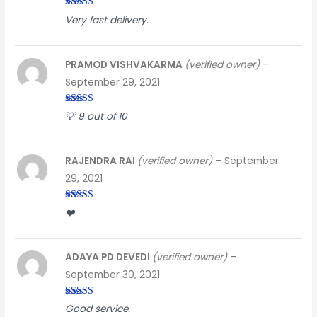
Rated
3
Very fast delivery.
out of
5
PRAMOD VISHVAKARMA
(verified owner)
–
September 29, 2021
Rated
4
💡 9 out of 10
out of 5
RAJENDRA RAI
(verified owner)
–
September
29, 2021
Rated
3
❤️
out of
5
ADAYA PD DEVEDI
(verified owner)
–
September 30, 2021
Rated
5
out
Good service.
of 5