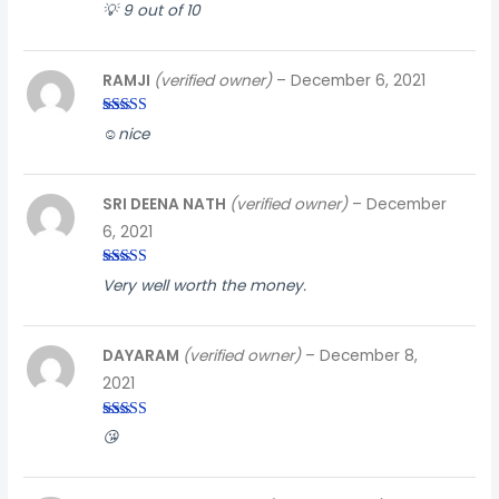
Rated
3
💡 9 out of 10
out of
5
RAMJI
(verified owner)
–
December 6, 2021
Rated
4
☺️nice
out of 5
SRI DEENA NATH
(verified owner)
–
December
6, 2021
Rated
5
out
Very well worth the money.
of 5
DAYARAM
(verified owner)
–
December 8,
2021
Rated
5
out
😘
of 5