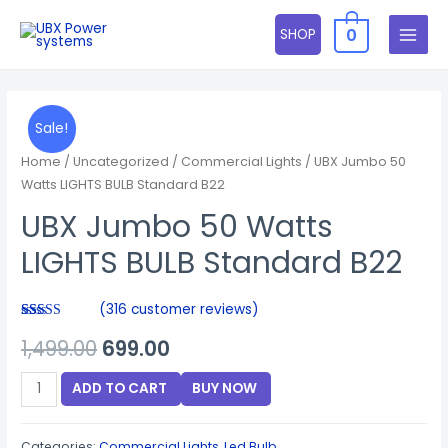
Skip
0
SHOP
to
MAIN
content
MENU
Sale!
Home
/
Uncategorized
/
Commercial Lights
/ UBX Jumbo 50
Watts LIGHTS BULB Standard B22
UBX Jumbo 50 Watts
LIGHTS BULB Standard B22
(
316
customer reviews)
Rated
316
Original
Current
1,499.00
699.00
3.92
out
of 5
based on
price
price
UBX
customer
ADD TO CART
BUY NOW
ratings
Jumbo
was:
is:
50
Categories:
Commercial Lights
,
Led Bulb